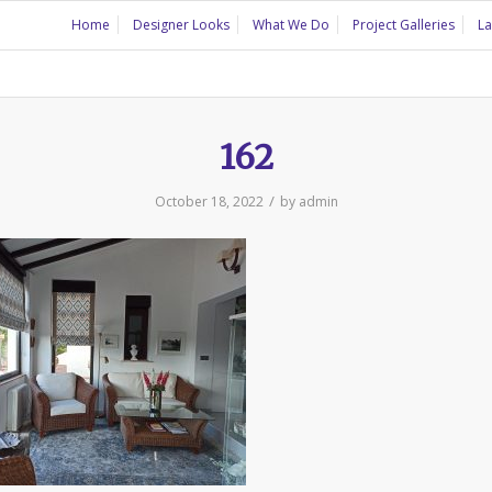
Home
Designer Looks
What We Do
Project Galleries
La
162
/
October 18, 2022
by
admin