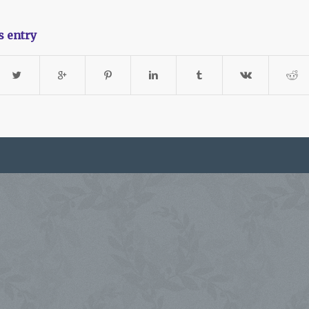
s entry