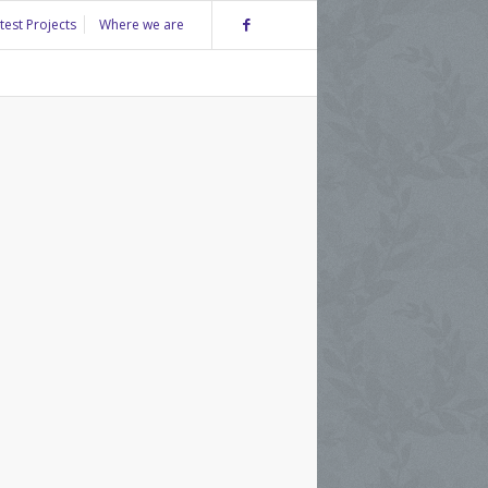
test Projects
Where we are