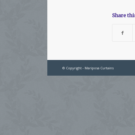
Share thi
© Copyright - Mariposa Curtains