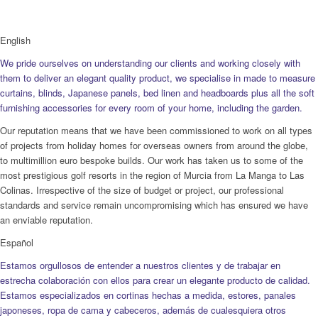
English
We pride ourselves on understanding our clients and working closely with
them to deliver an elegant quality product, we specialise in made to measure
curtains, blinds, Japanese panels, bed linen and headboards plus all the soft
furnishing accessories for every room of your home, including the garden.
Our reputation means that we have been commissioned to work on all types
of projects from holiday homes for overseas owners from around the globe,
to multimillion euro bespoke builds. Our work has taken us to some of the
most prestigious golf resorts in the region of Murcia from La Manga to Las
Colinas. Irrespective of the size of budget or project, our professional
standards and service remain uncompromising which has ensured we have
an enviable reputation.
Español
Estamos orgullosos de entender a nuestros clientes y de trabajar en
estrecha colaboración con ellos para crear un elegante producto de calidad.
Estamos especializados en cortinas hechas a medida, estores, panales
japoneses, ropa de cama y cabeceros, además de cualesquiera otros