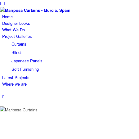
Home
Designer Looks
What We Do
Project Galleries
Curtains
Blinds
Japanese Panels
Soft Furnishing
Latest Projects
Where we are