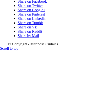
Share on Facebook
Share on Twitter
Share on Google+
Share on Pinterest
Share on Linkedin
Share on Tumblr
Share on Vk
Share on Reddit
Share by Mail
© Copyright - Mariposa Curtains
Scroll to top