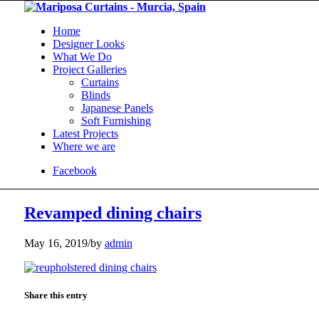
Home
Designer Looks
What We Do
Project Galleries
Curtains
Blinds
Japanese Panels
Soft Furnishing
Latest Projects
Where we are
Facebook
Revamped dining chairs
May 16, 2019
/
by
admin
Share this entry