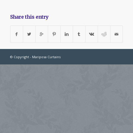
Share this entry
© Copyright - Mariposa Curtains