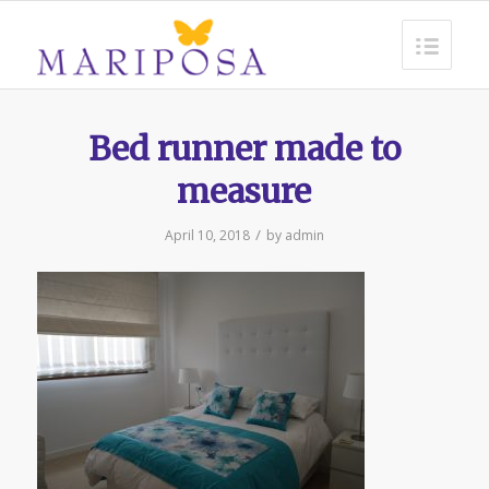
Bed runner made to
measure
/
April 10, 2018
by
admin