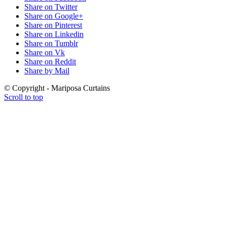
Share on Twitter
Share on Google+
Share on Pinterest
Share on Linkedin
Share on Tumblr
Share on Vk
Share on Reddit
Share by Mail
© Copyright - Mariposa Curtains
Scroll to top