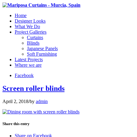
Home
Designer Looks
What We Do
Project Galleries
Curtains
Blinds
Japanese Panels
Soft Furnishing
Latest Projects
Where we are
Facebook
Screen roller blinds
April 2, 2018
/
by
admin
Share this entry
Share on Facebook