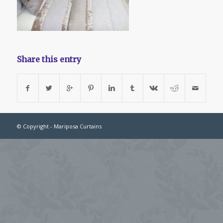
Share this entry
© Copyright - Mariposa Curtains