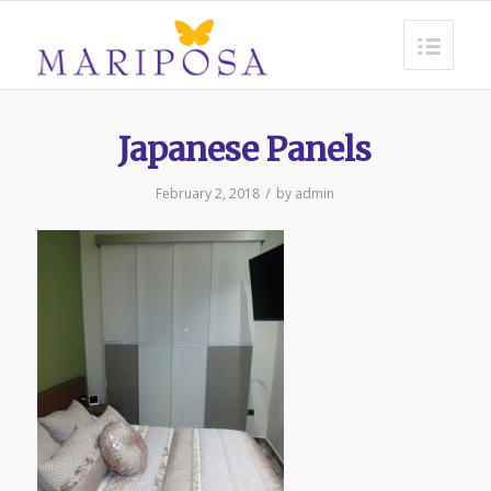
Japanese Panels
/
February 2, 2018
by
admin